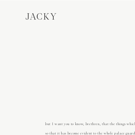
JACKY
but I want you to know, brethren, that the things which
so that it has become evident to the whole palace guard