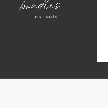
bundles
more to come here :)