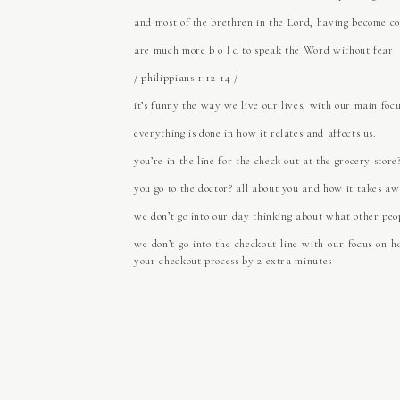
and most of the brethren in the Lord, having become con
are much more b o l d to speak the Word without fear
/ philippians 1:12-14 /
it’s funny the way we live our lives, with our main fo
everything is done in how it relates and affects us.
you’re in the line for the check out at the grocery stor
you go to the doctor? all about you and how it takes aw
we don’t go into our day thinking about what other peo
we don’t go into the checkout line with our focus on h
your checkout process by 2 extra minutes
we don’t go into the doctors office – a place we woul
because that’s what the front desk person needs as the
we view pretty much everything as an inconvenience to 
I don’t know why we think we are supposed to live a lif
Ahh, yes, because we all have Eden in our hearts; de